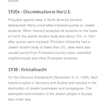
people.
1920s – Discrimination in the U.S.
Prejudice against Jews in North America became
widespread. Many universities imposed quotas on Jewish
students. When Harvard accepted all students on the basis
of merit, the Jewish student body was about 15%. In 1941,
after quotas were imposed, Princeton University had a
Jewish student body of fewer than 2%. Jews were also
usually barred from Protestant country clubs, restricted
neighborhoods and other Protestant enclaves.
1938 – Kristallnacht
On the infamous Kristallnacht (November 9-10, 1938), Nazi
hatred erupted in Germany and Austria and resulted in the
destruction of Jewish businesses and synagogues. The
attempted extermination of the Jewish people in Europe
was under way.