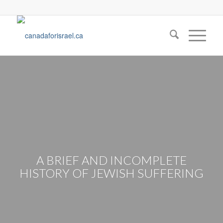
A BRIEF AND INCOMPLETE
HISTORY OF JEWISH SUFFERING