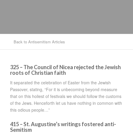
Back to Antisemitism Articles
325
– The Council of Nicea rejected the Jewish
roots of Christian faith
It separated the celebration of Easter from the Jewish
Passover, stating, “For it is unbecoming beyond measure
that on this holiest of festivals we should follow the customs
of the Jews. Henceforth let us have nothing in common with
this odious people…”
415 – St. Augustine’s writings fostered anti-
Semitism