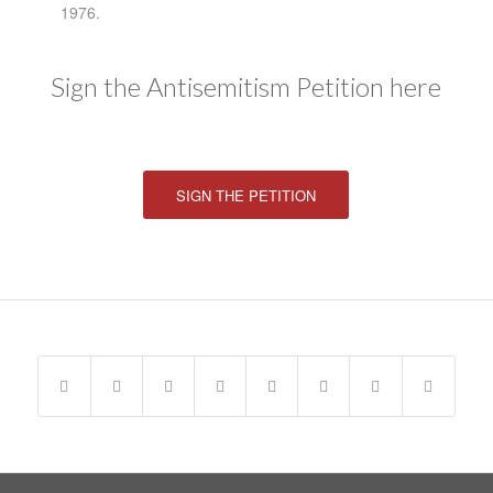
1976.
Sign the Antisemitism Petition here
SIGN THE PETITION