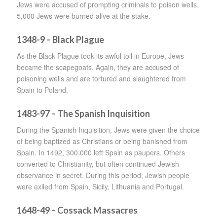
Jews were accused of prompting criminals to poison wells.
5,000 Jews were burned alive at the stake.
1348-9 – Black Plague
As the Black Plague took its awful toll in Europe, Jews
became the scapegoats. Again, they are accused of
poisoning wells and are tortured and slaughtered from
Spain to Poland.
1483-97 – The Spanish Inquisition
During the Spanish Inquisition, Jews were given the choice
of being baptized as Christians or being banished from
Spain. In 1492, 300,000 left Spain as paupers. Others
converted to Christianity, but often continued Jewish
observance in secret. During this period, Jewish people
were exiled from Spain, Sicily, Lithuania and Portugal.
1648-49 – Cossack Massacres