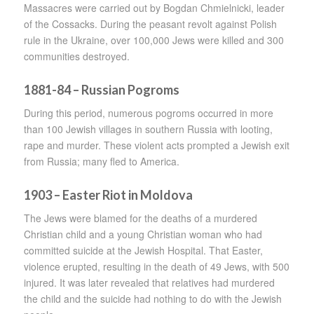
Massacres were carried out by Bogdan Chmielnicki, leader
of the Cossacks. During the peasant revolt against Polish
rule in the Ukraine, over 100,000 Jews were killed and 300
communities destroyed.
1881-84 – Russian Pogroms
During this period, numerous pogroms occurred in more
than 100 Jewish villages in southern Russia with looting,
rape and murder. These violent acts prompted a Jewish exit
from Russia; many fled to America.
1903 – Easter Riot in Moldova
The Jews were blamed for the deaths of a murdered
Christian child and a young Christian woman who had
committed suicide at the Jewish Hospital. That Easter,
violence erupted, resulting in the death of 49 Jews, with 500
injured. It was later revealed that relatives had murdered
the child and the suicide had nothing to do with the Jewish