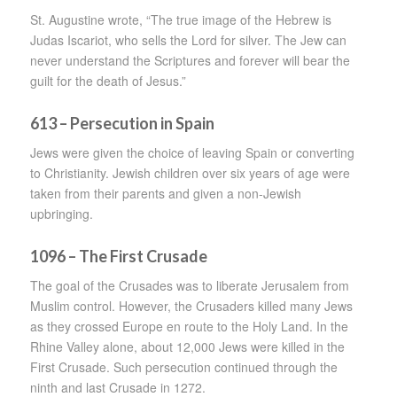
St. Augustine wrote, “The true image of the Hebrew is
Judas Iscariot, who sells the Lord for silver. The Jew can
never understand the Scriptures and forever will bear the
guilt for the death of Jesus.”
613 – Persecution in Spain
Jews were given the choice of leaving Spain or converting
to Christianity. Jewish children over six years of age were
taken from their parents and given a non-Jewish
upbringing.
1096 – The First Crusade
The goal of the Crusades was to liberate Jerusalem from
Muslim control. However, the Crusaders killed many Jews
as they crossed Europe en route to the Holy Land. In the
Rhine Valley alone, about 12,000 Jews were killed in the
First Crusade. Such persecution continued through the
ninth and last Crusade in 1272.