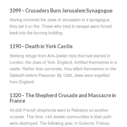
1099 – Crusaders Burn Jerusalem Synagogue
Having cornered the Jews of Jerusalem in a synagogue,
they set it on fire. Those who tried to escape were forced
back into the burning building.
1190 – Death in York Castle
Seeking refuge from Anti-Jewish riots that had started in
London, the Jews of York, England, fortified themselves in a
castle. Rather than surrender, they killed themselves on the
Sabbath before Passover. By 1290, Jews were expelled
from England.
1320 – The Shepherd Crusade and Massacre in
France
40,000 French shepherds went to Palestine on another
crusade. This time, 140 Jewish communities in their path
were destroyed. The following year, in Guienne, France,