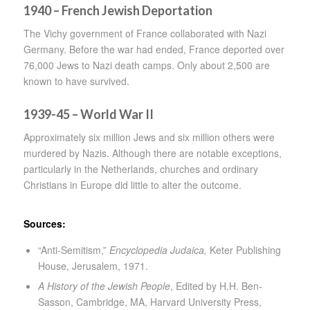
1940 – French Jewish Deportation
The Vichy government of France collaborated with Nazi
Germany. Before the war had ended, France deported over
76,000 Jews to Nazi death camps. Only about 2,500 are
known to have survived.
1939-45 – World War II
Approximately six million Jews and six million others were
murdered by Nazis. Although there are notable exceptions,
particularly in the Netherlands, churches and ordinary
Christians in Europe did little to alter the outcome.
Sources:
“Anti-Semitism,”
Encyclopedia Judaica,
Keter Publishing
House, Jerusalem, 1971.
A History of the Jewish People
, Edited by H.H. Ben-
Sasson, Cambridge, MA, Harvard University Press,