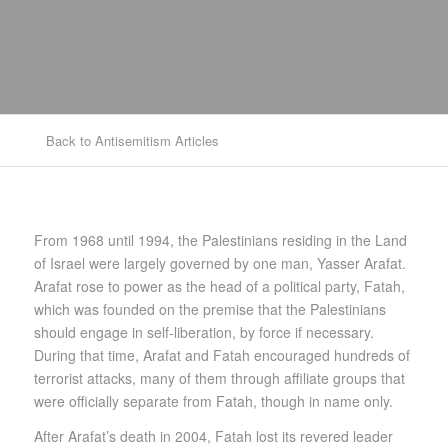
Back to Antisemitism Articles
From 1968 until 1994, the Palestinians residing in the Land
of Israel were largely governed by one man, Yasser Arafat.
Arafat rose to power as the head of a political party, Fatah,
which was founded on the premise that the Palestinians
should engage in self-liberation, by force if necessary.
During that time, Arafat and Fatah encouraged hundreds of
terrorist attacks, many of them through affiliate groups that
were officially separate from Fatah, though in name only.
After Arafat’s death in 2004, Fatah lost its revered leader