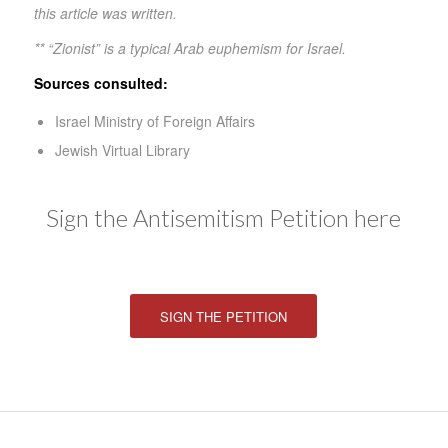
this article was written.
** “Zionist” is a typical Arab euphemism for Israel.
Sources consulted:
Israel Ministry of Foreign Affairs
Jewish Virtual Library
Sign the Antisemitism Petition here
SIGN THE PETITION