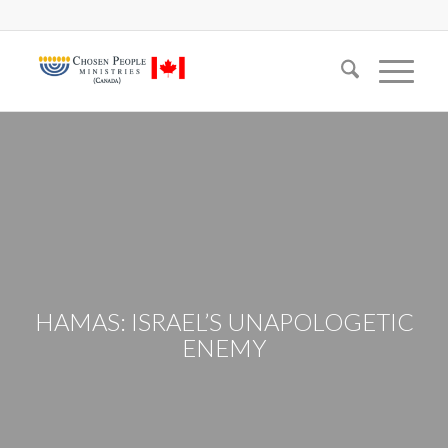
HAMAS: ISRAEL’S UNAPOLOGETIC
ENEMY