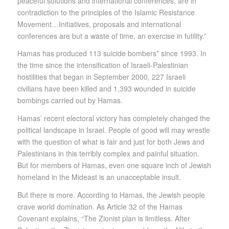
peaceful solutions and international conferences, are in
contradiction to the principles of the Islamic Resistance
Movement…Initiatives, proposals and international
conferences are but a waste of time, an exercise in futility.”
Hamas has produced 113 suicide bombers* since 1993. In
the time since the intensification of Israeli-Palestinian
hostilities that began in September 2000, 227 Israeli
civilians have been killed and 1,393 wounded in suicide
bombings carried out by Hamas.
Hamas’ recent electoral victory has completely changed the
political landscape in Israel. People of good will may wrestle
with the question of what is fair and just for both Jews and
Palestinians in this terribly complex and painful situation.
But for members of Hamas, even one square inch of Jewish
homeland in the Mideast is an unacceptable insult.
But there is more. According to Hamas, the Jewish people
crave world domination. As Article 32 of the Hamas
Covenant explains, “The Zionist plan is limitless. After