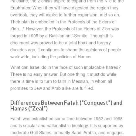
Palestine, the Zionists aspire to expand from the Nile to the
Euphrates. When they will have digested the region they
overtook, they will aspire to further expansion, and so on.
Their plan is embodied in the Protocols of the Elders of
Zion…” However, the Protocols of the Elders of Zion was
forged in 1905 by a Russian anti-Semite. Though this
document was proved to be a total hoax and forgery
decades ago, it continues to shape the opinions of people
worldwide, including the policies of Hamas.
What can Israel do in the face of such implacable hatred?
There is no easy answer. But one thing it must do while
there is time is to turn to faith in Messiah, in whom all
promises-to Jew and Arab alike-are fulfilled.
Differences Between Fatah (“Conquest”) and
Hamas (“Zeal”)
Fatah was established some time between 1952 and 1968
and is secular and nationalist in ideology. It is supported by
moderate Gulf States, primarily Saudi Arabia, and engages