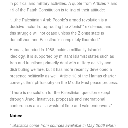
in political and military activities. A quote from Articles 7 and
19 of the Fatah Constitution is telling of their attitude:
“…the Palestinian Arab People’s armed revolution is a
decisive factor in…uprooting the Zionist** existence, and
this struggle will not cease unless the Zionist state is
demolished and Palestine is completely liberated.”
Hamas, founded in 1988, holds a militantly Islamist
ideology. It is supported by militant Islamist states such as
Iran and functions primarily deal with military activity and
distributing welfare, but it has more recently developed a
presence politically as well. Article 13 of the Hamas charter
conveys their philosophy on the Middle East peace process:
“There is no solution for the Palestinian question except
through Jihad. Initiatives, proposals and international
conferences are all a waste of time and vain endeavors.”
Notes:
* Statistics come from sources available in May 2006 when