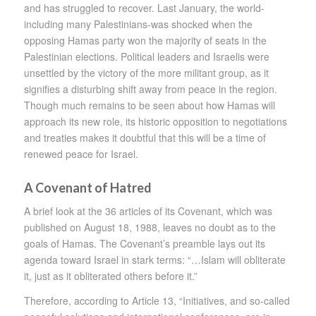
and has struggled to recover. Last January, the world-
including many Palestinians-was shocked when the
opposing Hamas party won the majority of seats in the
Palestinian elections. Political leaders and Israelis were
unsettled by the victory of the more militant group, as it
signifies a disturbing shift away from peace in the region.
Though much remains to be seen about how Hamas will
approach its new role, its historic opposition to negotiations
and treaties makes it doubtful that this will be a time of
renewed peace for Israel.
A Covenant of Hatred
A brief look at the 36 articles of its Covenant, which was
published on August 18, 1988, leaves no doubt as to the
goals of Hamas. The Covenant’s preamble lays out its
agenda toward Israel in stark terms: “…Islam will obliterate
it, just as it obliterated others before it.”
Therefore, according to Article 13, “Initiatives, and so-called