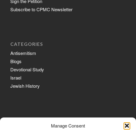
Sign the Petition
Subscribe to CPMC Newsletter
CATEGORIES
Antisemitism
Blogs
Devotional Study
Israel
Jewish History
ARCHIVE
Manage Consent
February 2020