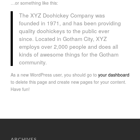
…or something like this:
The XYZ Doohickey Company was
founded in 1971, and has been providing
quality doohickeys to the public ever
since. Located in Gotham City, XYZ
employs over 2,000 people and does all
kinds of awesome things for the Gotham
community.
As a new WordPress user, you should go to
your dashboard
to delete this page and create new pages for your content.
Have fun!
ARCHIVES