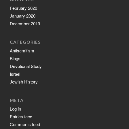
February 2020
January 2020
December 2019
CATEGORIES
Antisemitism
Blogs
Devotional Study
Israel
Jewish History
META
Log in
Entries feed
Comments feed