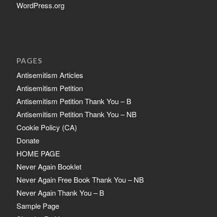
WordPress.org
PAGES
Antisemitism Articles
Antisemitism Petition
Antisemitism Petition Thank You – B
Antisemitism Petition Thank You – NB
Cookie Policy (CA)
Donate
HOME PAGE
Never Again Booklet
Never Again Free Book Thank You – NB
Never Again Thank You – B
Sample Page