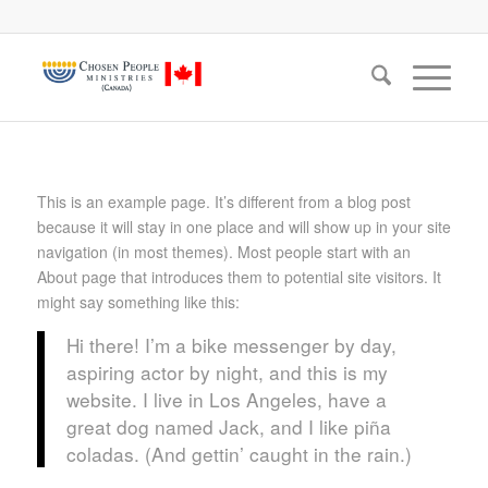
This is an example page. It’s different from a blog post
because it will stay in one place and will show up in your site
navigation (in most themes). Most people start with an
About page that introduces them to potential site visitors. It
might say something like this:
Hi there! I’m a bike messenger by day,
aspiring actor by night, and this is my
website. I live in Los Angeles, have a
great dog named Jack, and I like piña
coladas. (And gettin’ caught in the rain.)