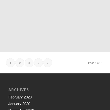
2
3
›
»
Page 1 of 7
1
ARCHIVES
February 2020
January 2020