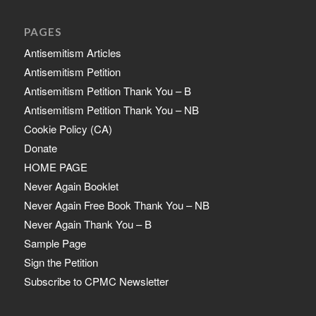
PAGES
Antisemitism Articles
Antisemitism Petition
Antisemitism Petition Thank You – B
Antisemitism Petition Thank You – NB
Cookie Policy (CA)
Donate
HOME PAGE
Never Again Booklet
Never Again Free Book Thank You – NB
Never Again Thank You – B
Sample Page
Sign the Petition
Subscribe to CPMC Newsletter