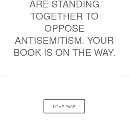
ARE STANDING
TOGETHER TO
OPPOSE
ANTISEMITISM. YOUR
BOOK IS ON THE WAY.
HOME PAGE