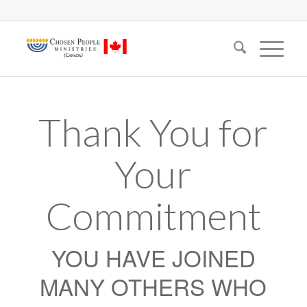
Thank You for
Your
Commitment
YOU HAVE JOINED
MANY OTHERS WHO