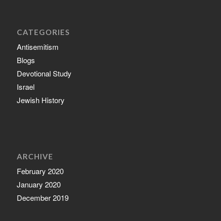
CATEGORIES
Antisemitism
Blogs
Devotional Study
Israel
Jewish History
ARCHIVE
February 2020
January 2020
December 2019