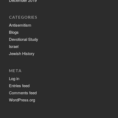
December 2019
CATEGORIES
Antisemitism
Blogs
Devotional Study
Israel
Jewish History
META
Log in
Entries feed
Comments feed
WordPress.org