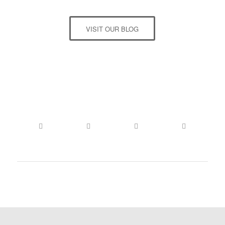
VISIT OUR BLOG